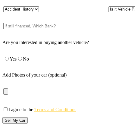
Are you interested in buying another vehicle?
Yes
No
Add Photos of your car (optional)
I agree to the
Terms and Conditions