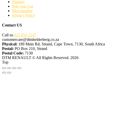
Finance
Sell your Car
Merchandise
Privacy Policy
Contact US
Call us
021 854 5147
customercare@dtmhelderberg.co.za
Physical:
189 Main Rd, Strand, Cape Town, 7130, South Africa
Postal:
PO Box 210, Strand
Postal Code:
7130
DTM RENAULT © All Rights Reserved. 2026
Top