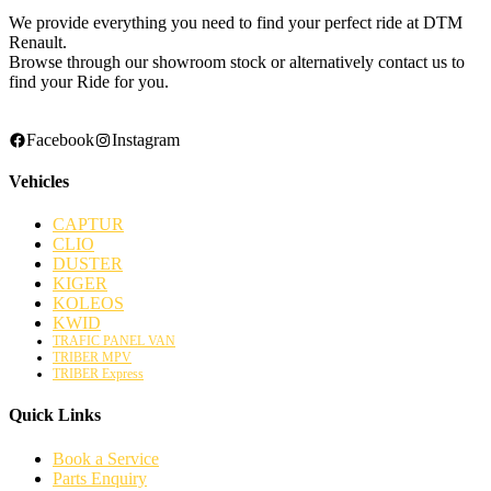
We provide everything you need to find your perfect ride at DTM
Renault.
Browse through our showroom stock or alternatively contact us to
find your Ride for you.
Facebook
Instagram
Vehicles
CAPTUR
CLIO
DUSTER
KIGER
KOLEOS
KWID
TRAFIC PANEL VAN
TRIBER MPV
TRIBER Express
Quick Links
Book a Service
Parts Enquiry