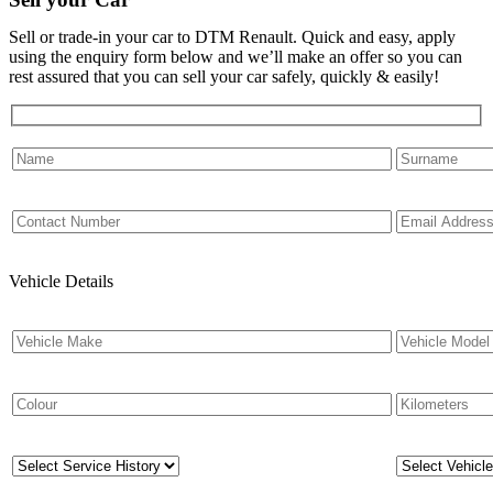
Sell or trade-in your car to DTM Renault. Quick and easy, apply
using the enquiry form below and we’ll make an offer so you can
rest assured that you can sell your car safely, quickly & easily!
Vehicle Details