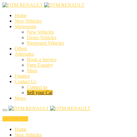
Home
New Vehicles
Showroom
New Vehicles
Demo Vehicles
Preowned Vehicles
Offers
Aftersales
Book a Service
Parts Enquiry
Shop
Finance
Contact Us
Contact us
Sell your Car
News
Sell your Car
Home
New Vehicles