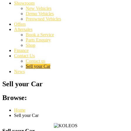
Showroom
New Vehicles
Demo Vehicles
Preowned Vehicles
Offers
Aftersales
Book a Service
Parts Enquiry
Shop
Finance
Contact Us
Contact us
Sell your Car
News
Sell your Car
Browse:
Home
Sell your Car
Sell your Car